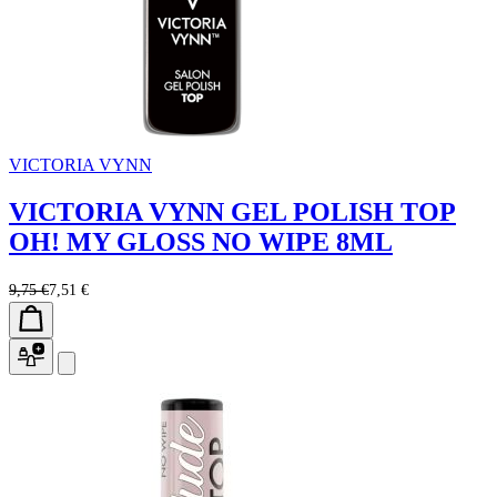
VICTORIA VYNN
VICTORIA VYNN GEL POLISH TOP
OH! MY GLOSS NO WIPE 8ML
9,75 €
7,51 €