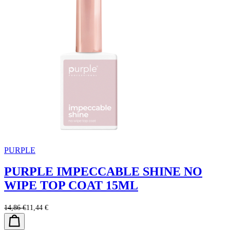
PURPLE
PURPLE IMPECCABLE SHINE NO
WIPE TOP COAT 15ML
14,86 €
11,44 €