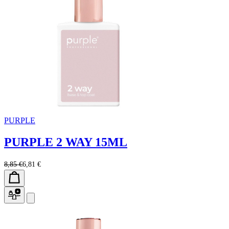
PURPLE
PURPLE 2 WAY 15ML
8,85 €
6,81 €