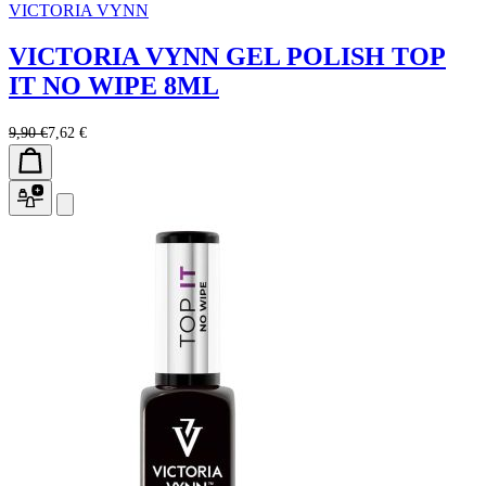
VICTORIA VYNN
VICTORIA VYNN GEL POLISH TOP
IT NO WIPE 8ML
9,90 €
7,62 €