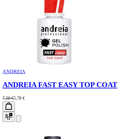
ANDREIA
ANDREIA FAST EASY TOP COAT
7,50 €
5,78 €