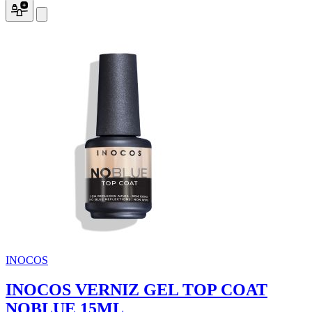
INOCOS
INOCOS VERNIZ GEL TOP COAT
NOBLUE 15ML