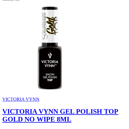
VICTORIA VYNN
VICTORIA VYNN GEL POLISH TOP
GOLD NO WIPE 8ML