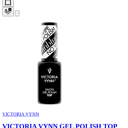
VICTORIA VYNN
VICTORIA VYNN GEL POLISH TOP