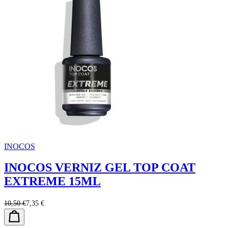
INOCOS
INOCOS VERNIZ GEL TOP COAT
EXTREME 15ML
10,50 €
7,35 €