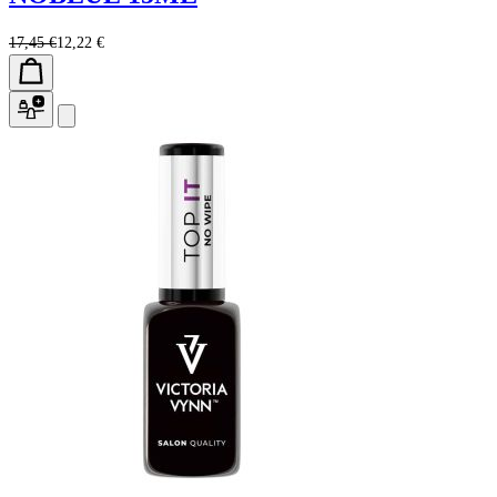
17,45 €
12,22 €