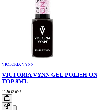
VICTORIA VYNN
VICTORIA VYNN GEL POLISH ON
TOP 8ML
10,50 €
8,09 €