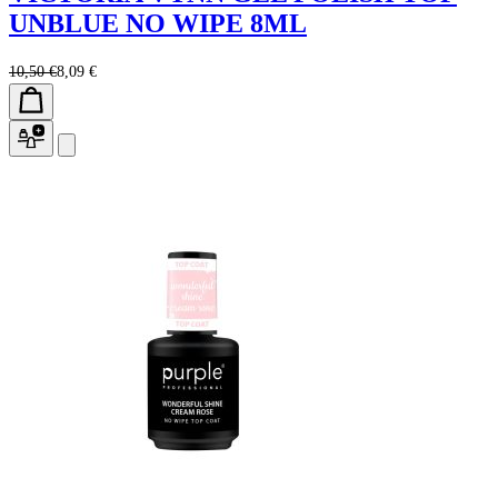
UNBLUE NO WIPE 8ML
10,50 €
8,09 €